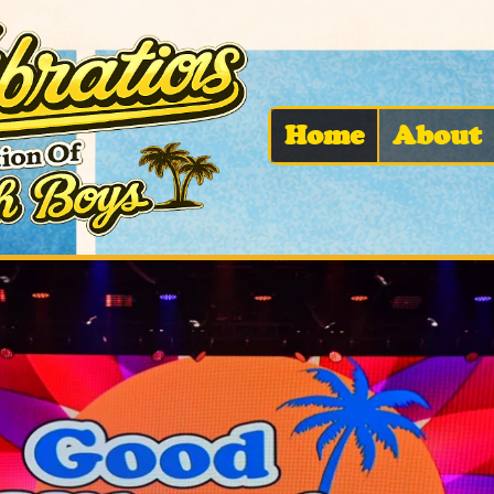
Home
About