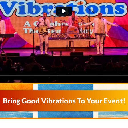
Bring Good Vibrations To Your Event!