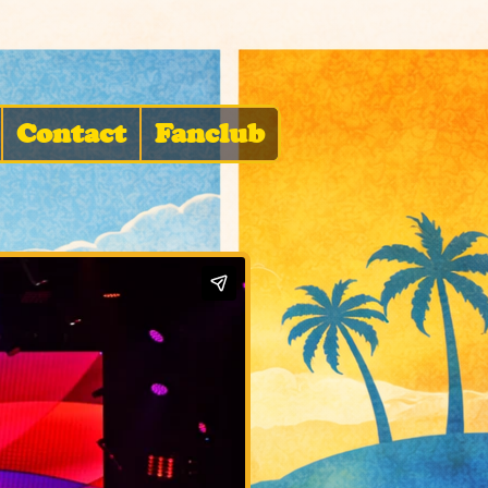
Contact
Fanclub