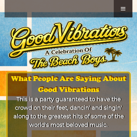
What People Are Saying About
Good Vibrations
This is a party guaranteed to have the
crowd on their feet, dancin' and singin'
along to the greatest hits of some of the
world's most beloved music.