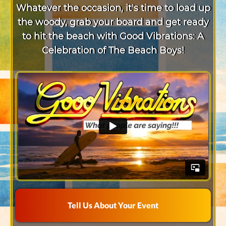
Whatever the occasion, it's time to load up
the woody, grab your board and get ready
to hit the beach with Good Vibrations: A
Celebration of The Beach Boys!
Tell Us About Your Event